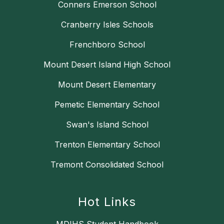
Conners Emerson School
Cranberry Isles Schools
Frenchboro School
Mount Desert Island High School
Mount Desert Elementary
Pemetic Elementary School
Swan's Island School
Trenton Elementary School
Tremont Consolidated School
Hot Links