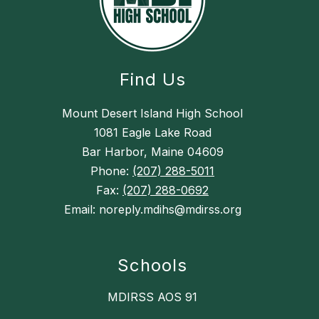
Find Us
Mount Desert Island High School
1081 Eagle Lake Road
Bar Harbor, Maine 04609
Phone:
(207) 288-5011
Fax:
(207) 288-0692
Email: noreply.mdihs@mdirss.org
Schools
MDIRSS AOS 91