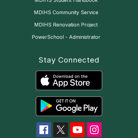
MDIHS Student Handbook
MDIHS Community Service
MDIHS Renovation Project
PowerSchool - Administrator
Stay Connected