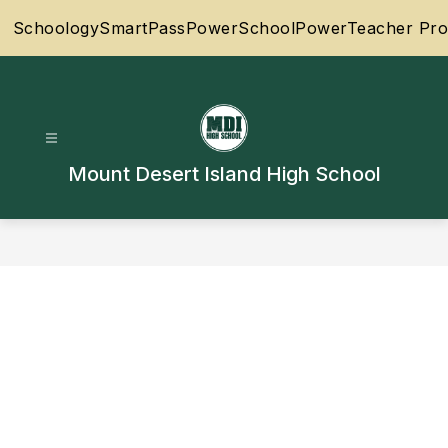
Skip
Schoology
SmartPass
PowerSchool
PowerTeacher Pro
to
content
Mount Desert Island High School