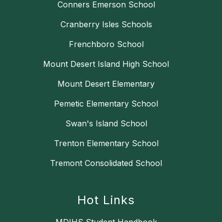
Conners Emerson School
Cranberry Isles Schools
Frenchboro School
Mount Desert Island High School
Mount Desert Elementary
Pemetic Elementary School
Swan's Island School
Trenton Elementary School
Tremont Consolidated School
Hot Links