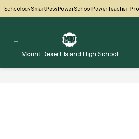
Skip
Schoology
SmartPass
PowerSchool
PowerTeacher Pro
to
content
Mount Desert Island High School