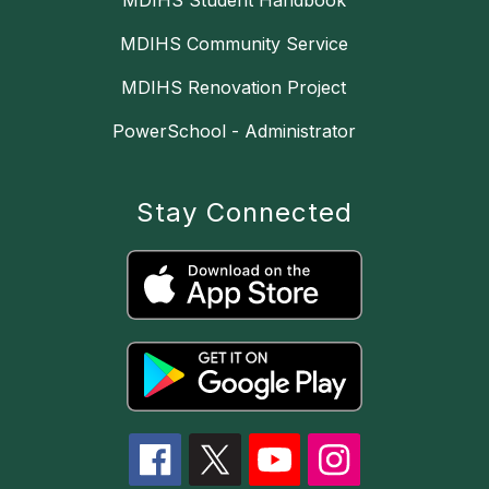
MDIHS Student Handbook
MDIHS Community Service
MDIHS Renovation Project
PowerSchool - Administrator
Stay Connected