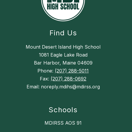
Find Us
Mount Desert Island High School
1081 Eagle Lake Road
Bar Harbor, Maine 04609
Phone:
(207) 288-5011
Fax:
(207) 288-0692
Email: noreply.mdihs@mdirss.org
Schools
MDIRSS AOS 91