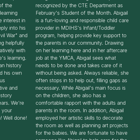
f the
recognized by the CTE Department as
learning
February's Student of the Month. Abigail
 interest in
is a fun-loving and responsible child care
ply into his
provider in MDIHS's Infant/Toddler
ivil War" and
program, helping provide key support to
ng helpfully
the parents in our community. Drawing
atively with
on her learning here and in her aftercare
's learning.
job at the YMCA, Abigail sees what
an history
needs to be done and takes care of it
nd his own
without being asked. Always reliable, she
ous
often stops in to help out, filling gaps as
tive and
necessary. While Abigail's main focus is
istory
on the children, she also has a
ears. We're
comfortable rapport with the adults and
d your
parents in the room. In addition, Abigail
! Well done!
employed her artistic skills to decorate
the room as well as planning art projects
for the babies. We are fortunate to have