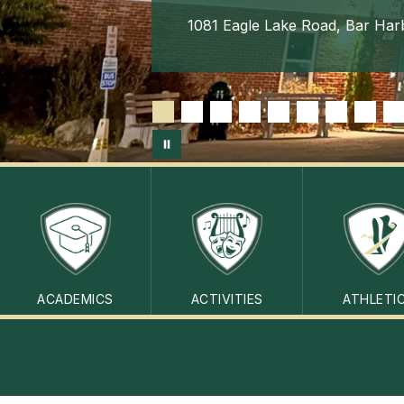
1081 Eagle Lake Road, Bar Har
ACADEMICS
ACTIVITIES
ATHLETI