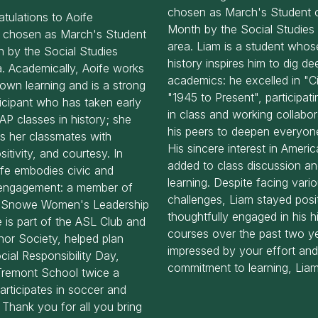
chosen as March's Student o
tulations to Aoife
Month by the Social Studies 
 chosen as March's Student
area. Liam is a student whose
h by the Social Studies
history inspires him to dig dee
a. Academically, Aoife works
academics: he excelled in "C
own learning and is a strong
"1945 to Present", participati
ticipant who has taken early
in class and working collabor
AP classes in history; she
his peers to deepen everyone
s her classmates with
His sincere interest in Americ
itivity, and courtesy. In
added to class discussion a
ife embodies civic and
learning. Despite facing vari
engagement: a member of
challenges, Liam stayed posi
a Snowe Women's Leadership
thoughtfully engaged in his h
he is part of the ASL Club and
courses over the past two y
nor Society, helped plan
impressed by your effort an
ial Responsibility Day,
commitment to learning, Liam
Tremont School twice a
rticipates in soccer and
. Thank you for all you bring