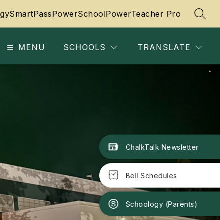
gy
SmartPass
PowerSchool
PowerTeacher Pro
SEAR
MENU
SCHOOLS
TRANSLATE
ChalkTalk Newsletter
Bell Schedules
Schoology (Parents)