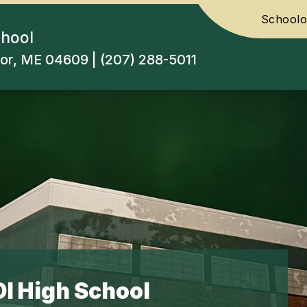
Schoolo
chool
or, ME 04609 | (207) 288-5011
I High School