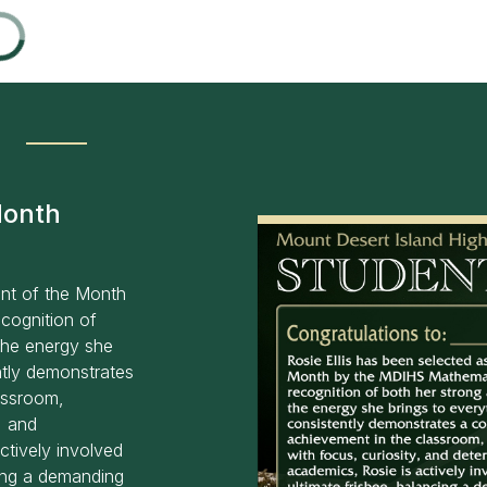
Month
ent of the Month
cognition of
the energy she
ntly demonstrates
assroom,
, and
ctively involved
cing a demanding