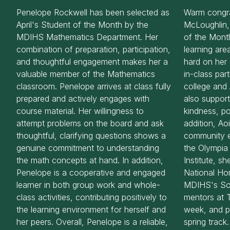
Penelope Rockwell has been selected as
Warm congra
April's Student of the Month by the
McLoughlin,
MDIHS Mathematics Department. Her
of the Mont
combination of preparation, participation,
learning are
and thoughtful engagement makes her a
hard on her 
valuable member of the Mathematics
in-class par
classroom. Penelope arrives at class fully
college and 
prepared and actively engages with
also support
course material. Her willingness to
kindness, pos
attempt problems on the board and ask
addition, Ao
thoughtful, clarifying questions shows a
community 
genuine commitment to understanding
the Olympi
the math concepts at hand. In addition,
Institute, s
Penelope is a cooperative and engaged
National Ho
learner in both group work and whole-
MDIHS's Soc
class activities, contributing positively to
mentors at 
the learning environment for herself and
week, and pa
her peers. Overall, Penelope is a reliable,
spring track