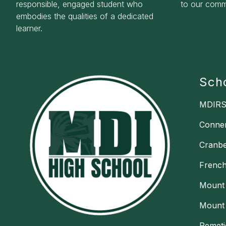
responsible, engaged student who
to our commu
embodies the qualities of a dedicated
learner.
Sch
MDIRS
Conne
Cranbe
Frenc
Mount 
Mount 
Pemeti