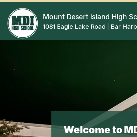
Skip
to
content
Mount Desert Island High S
1081 Eagle Lake Road | Bar Harb
Welcome to MD