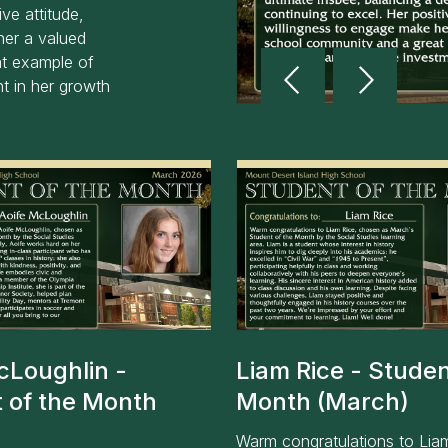
ve attitude,
her a valued
Reverse
Advan
t example of
Slider
Slider
t in her growth
cLoughlin -
Liam Rice - Studen
 of the Month
Month (March)
)
Warm congratulations to Lia