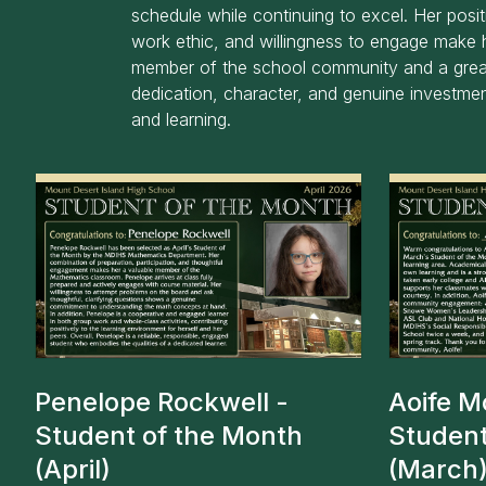
schedule while continuing to excel. Her positi
work ethic, and willingness to engage make 
member of the school community and a grea
dedication, character, and genuine investmen
and learning.
Penelope Rockwell -
Aoife M
Student of the Month
Student
(April)
(March