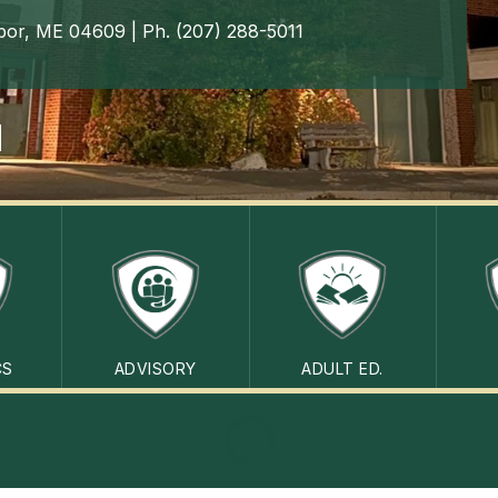
bor, ME 04609 | Ph. (207) 288-5011
CS
ADVISORY
ADULT ED.