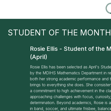
STUDENT OF THE MONTH
Rosie Ellis - Student of the 
(April)
Rosie Ellis has been selected as April's Stud
by the MDIHS Mathematics Department in re
both her strong academic performance and 
brings to everything she does. She consiste
a commitment to high achievement in the cl
approaching challenges with focus, curiosity
determination. Beyond academics, Rosie is a
in band, soccer, and ultimate frisbee, balan