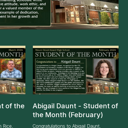
ce
t of the
Abigail Daunt - Student of
the Month (February)
m Rice,
Congratulations to Abigail Daunt,