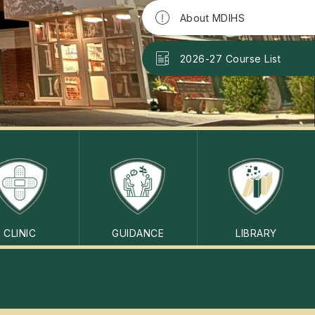
About MDIHS
2026-27 Course List
CLINIC
GUIDANCE
LIBRARY