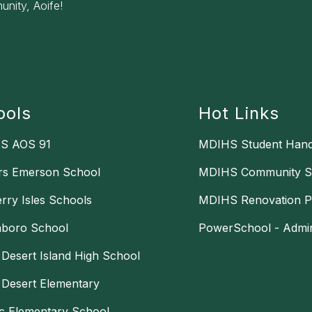
nity, Aoife!
ools
Hot Links
S AOS 91
MDIHS Student Han
rs Emerson School
MDIHS Community S
rry Isles Schools
MDIHS Renovation Pr
hboro School
PowerSchool - Admin
Desert Island High School
Desert Elementary
c Elementary School