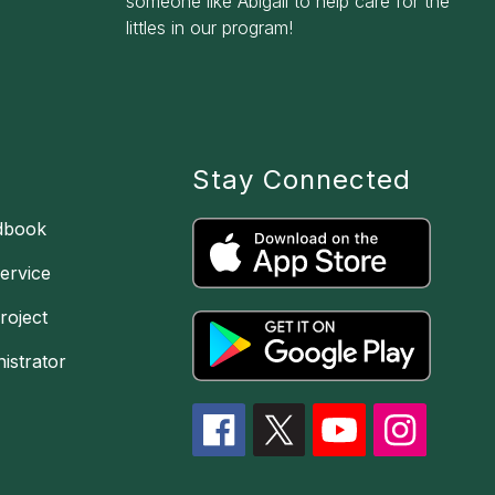
someone like Abigail to help care for the
littles in our program!
Stay Connected
dbook
ervice
oject
istrator